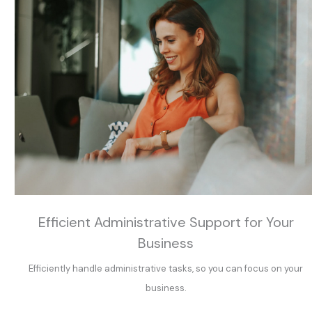
Efficient Administrative Support for Your
Business
Efficiently handle administrative tasks, so you can focus on your
business.