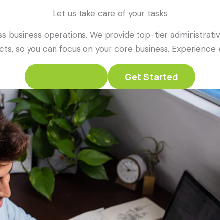
Let us take care of your tasks
s business operations. We provide top-tier administrative
ts, so you can focus on your core business. Experience ex
Learn More
Get Started