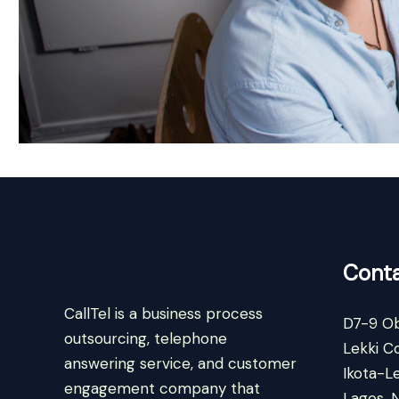
Conta
CallTel is a business process
D7-9 Ob
outsourcing, telephone
Lekki C
answering service, and customer
Ikota-Le
engagement company that
Lagos, N