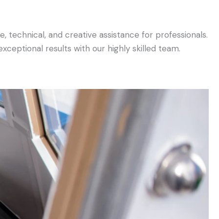
, technical, and creative assistance for professionals.
ceptional results with our highly skilled team.