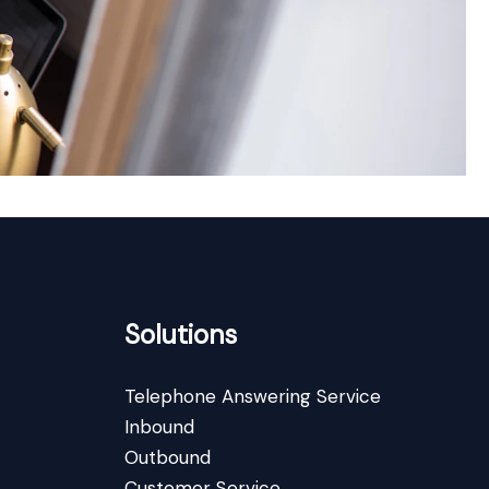
Solutions
Telephone Answering Service
Inbound
Outbound
Customer Service