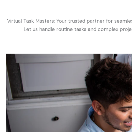
Virtual Task Masters: Your trusted partner for seamles
Let us handle routine tasks and complex projec