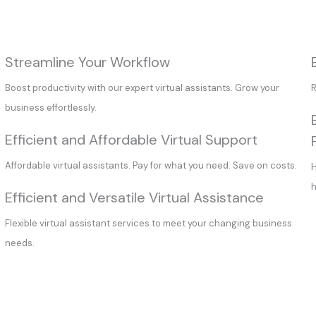
Streamline Your Workflow
Boost productivity with our expert virtual assistants. Grow your
R
business effortlessly.
Efficient and Affordable Virtual Support
Affordable virtual assistants. Pay for what you need. Save on costs.
H
h
Efficient and Versatile Virtual Assistance
Flexible virtual assistant services to meet your changing business
needs.