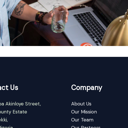
ct Us
Company
a Akinloye Street,
About Us
ounty Estate
Our Mission
kki,
Our Team
igeria
Our Partners