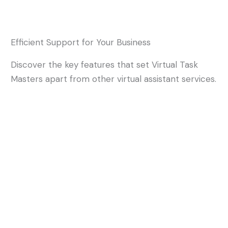
Efficient Support for Your Business
Discover the key features that set Virtual Task
Masters apart from other virtual assistant services.