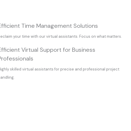
Efficient Time Management Solutions
eclaim your time with our virtual assistants. Focus on what matters.
Efficient Virtual Support for Business
Professionals
ighly skilled virtual assistants for precise and professional project
andling.