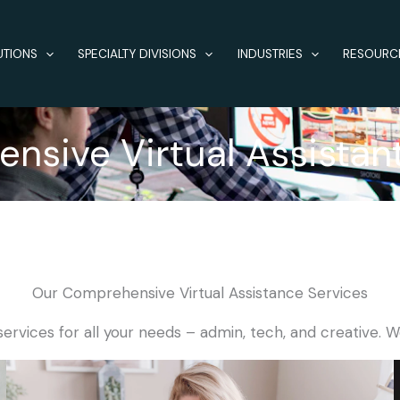
UTIONS
SPECIALTY DIVISIONS
INDUSTRIES
RESOURC
sive Virtual Assistan
Our Comprehensive Virtual Assistance Services
services for all your needs – admin, tech, and creative. W