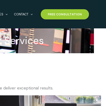
FREE CONSULTATION
ES
CONTACT
t Services
e deliver exceptional results.