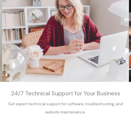
24/7 Technical Support for Your Business
Get expert technical support for software, troubleshooting, and
website maintenance.