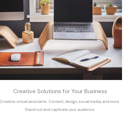
Creative Solutions for Your Business
Creative virtual assistants. Content, design, social media, and more.
Stand out and captivate your audience.