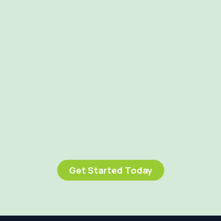
Get Started Today