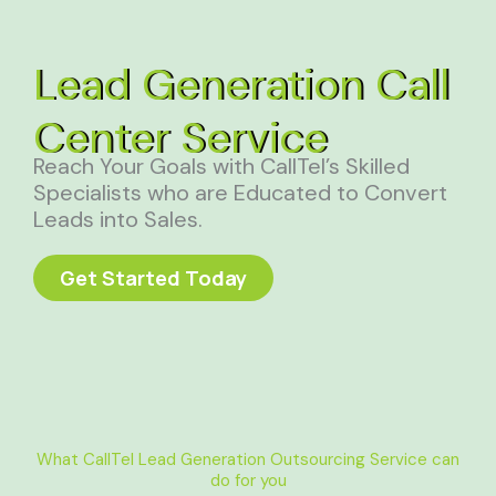
Lead Generation Call
Center Service
Reach Your Goals with CallTel’s Skilled
Specialists who are Educated to Convert
Leads into Sales.
Get Started Today
What CallTel Lead Generation Outsourcing Service can
do for you