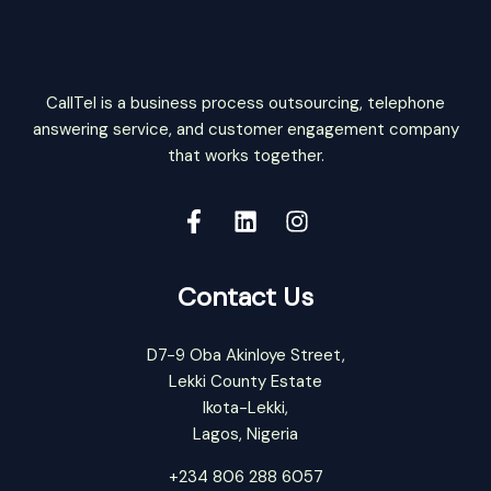
CallTel is a business process outsourcing, telephone
answering service, and customer engagement company
that works together.
Contact Us
D7-9 Oba Akinloye Street,
Lekki County Estate
Ikota-Lekki,
Lagos, Nigeria
+234 806 288 6057