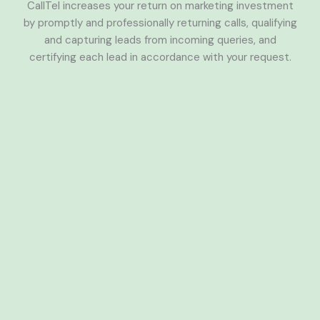
CallTel increases your return on marketing investment
by promptly and professionally returning calls, qualifying
and capturing leads from incoming queries, and
certifying each lead in accordance with your request.