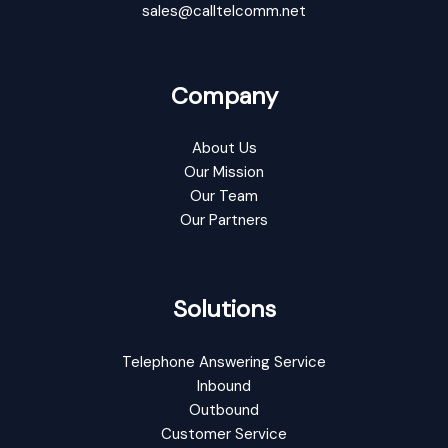
sales@calltelcomm.net
Company
About Us
Our Mission
Our Team
Our Partners
Solutions
Telephone Answering Service
Inbound
Outbound
Customer Service