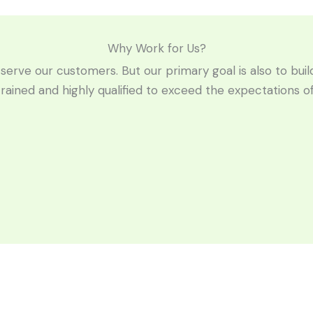
Why Work for Us?
 serve our customers. But our primary goal is also to bui
trained and highly qualified to exceed the expectations 