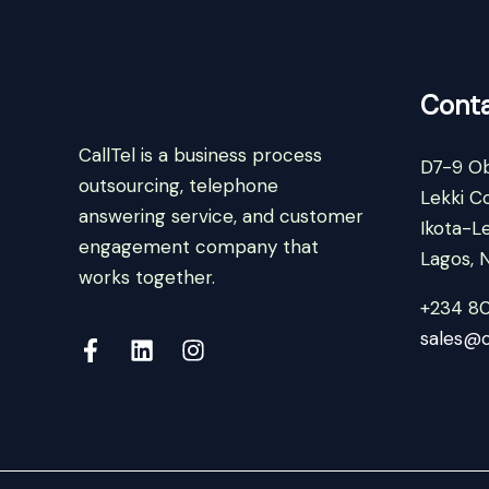
Conta
CallTel is a business process
D7-9 Ob
outsourcing, telephone
Lekki C
answering service, and customer
Ikota-Le
engagement company that
Lagos, N
works together.
+234 8
sales@c