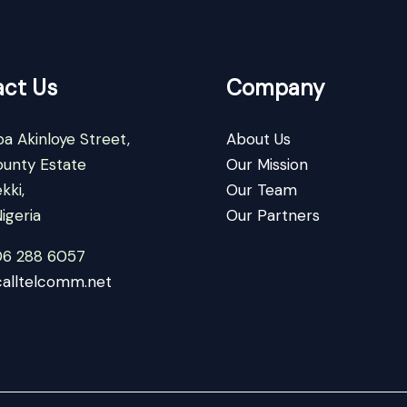
ct Us
Company
a Akinloye Street,
About Us
ounty Estate
Our Mission
kki,
Our Team
igeria
Our Partners
06 288 6057
alltelcomm.net