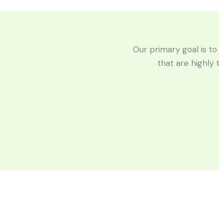
Our primary goal is to
that are highly 