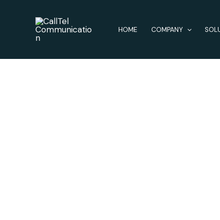
Skip
to
HOME
COMPANY
SOL
content