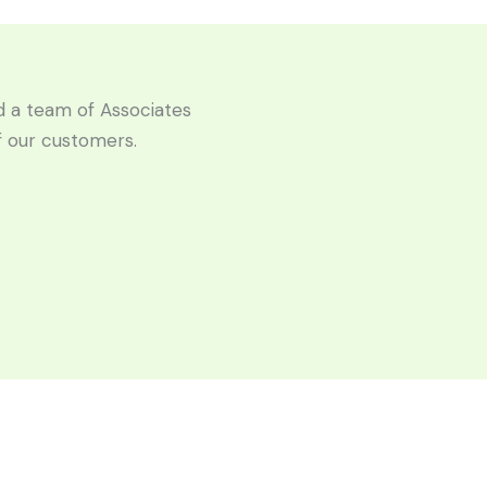
ld a team of Associates
of our customers.