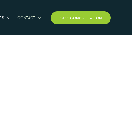
FREE CONSULTATION
ES
CONTACT