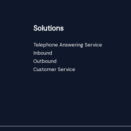
Solutions
Telephone Answering Service
Inbound
Outbound
Customer Service