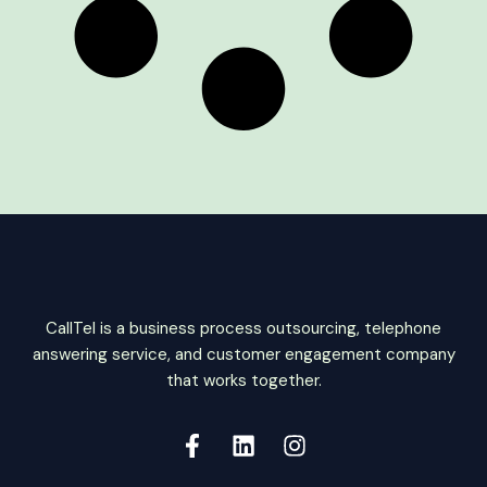
CallTel is a business process outsourcing, telephone
answering service, and customer engagement company
that works together.