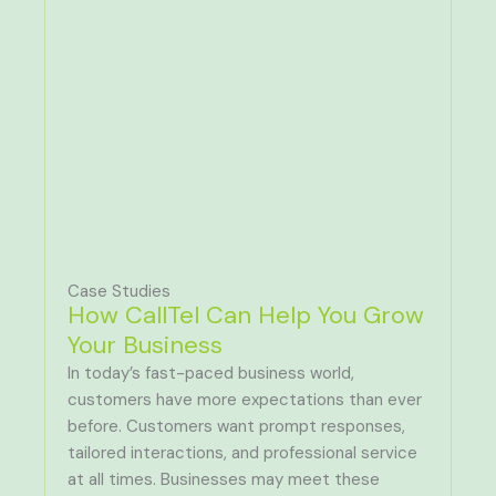
Case Studies
How CallTel Can Help You Grow
Your Business
In today’s fast-paced business world,
customers have more expectations than ever
before. Customers want prompt responses,
tailored interactions, and professional service
at all times. Businesses may meet these