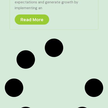
expectations and generate growth by
implementing an
Read More