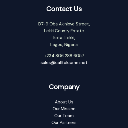
Contact Us
D7-9 Oba Akinloye Street,
Lekki County Estate
Ikota-Lekki,
Lagos, Nigeria
+234 806 288 6057
sales@calltelcomm.net
Company
About Us
Our Mission
Our Team
Our Partners