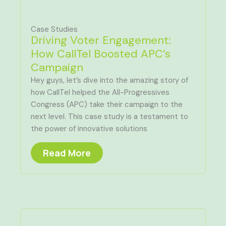
Case Studies
Driving Voter Engagement:
How CallTel Boosted APC’s
Campaign
Hey guys, let’s dive into the amazing story of
how CallTel helped the All-Progressives
Congress (APC) take their campaign to the
next level. This case study is a testament to
the power of innovative solutions
Read More