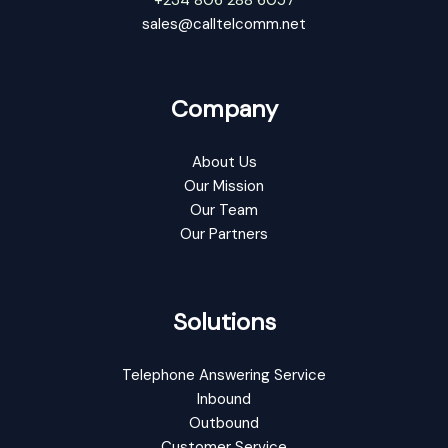
sales@calltelcomm.net
Company
About Us
Our Mission
Our Team
Our Partners
Solutions
Telephone Answering Service
Inbound
Outbound
Customer Service