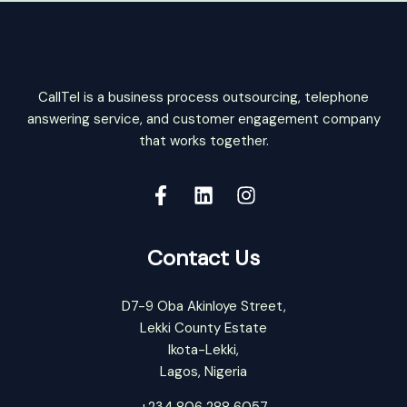
CallTel is a business process outsourcing, telephone
answering service, and customer engagement company
that works together.
Contact Us
D7-9 Oba Akinloye Street,
Lekki County Estate
Ikota-Lekki,
Lagos, Nigeria
+234 806 288 6057