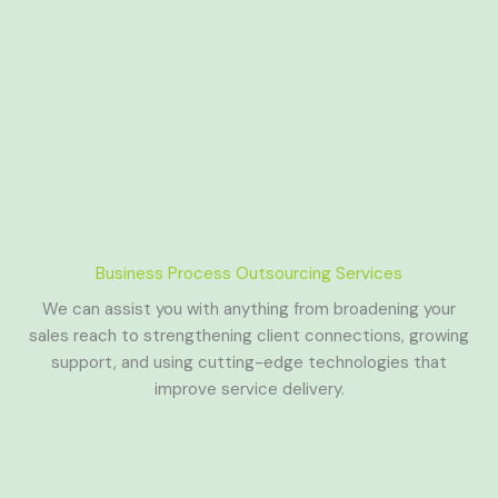
Business Process Outsourcing Services
We can assist you with anything from broadening your
sales reach to strengthening client connections, growing
support, and using cutting-edge technologies that
improve service delivery.