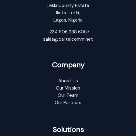
Lekki County Estate
Ikota-Lekki,
Lagos, Nigeria
+234 806 288 6057
sales@calltelcomm.net
Company
About Us
Our Mission
Our Team
Our Partners
Solutions