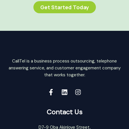
Get Started Today
CallTel is a business process outsourcing, telephone
answering service, and customer engagement company
that works together.
Contact Us
D7-9 Oba Akinloye Street,