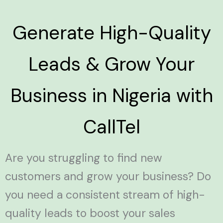
Generate High-Quality
Leads & Grow Your
Business in Nigeria with
CallTel
Are you struggling to find new
customers and grow your business? Do
you need a consistent stream of high-
quality leads to boost your sales