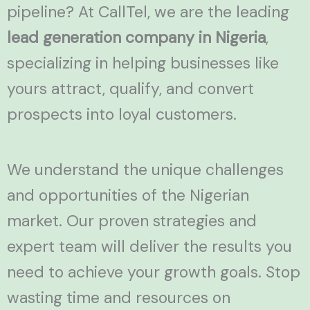
pipeline? At CallTel, we are the leading
lead generation company in Nigeria
,
specializing in helping businesses like
yours attract, qualify, and convert
prospects into loyal customers.
We understand the unique challenges
and opportunities of the Nigerian
market. Our proven strategies and
expert team will deliver the results you
need to achieve your growth goals. Stop
wasting time and resources on