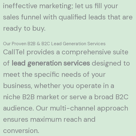
ineffective marketing; let us fill your
sales funnel with qualified leads that are
ready to buy.
Our Proven B2B & B2C Lead Generation Services
CallTel provides a comprehensive suite
of
lead generation services
designed to
meet the specific needs of your
business, whether you operate in a
niche B2B market or serve a broad B2C
audience. Our multi-channel approach
ensures maximum reach and
conversion.